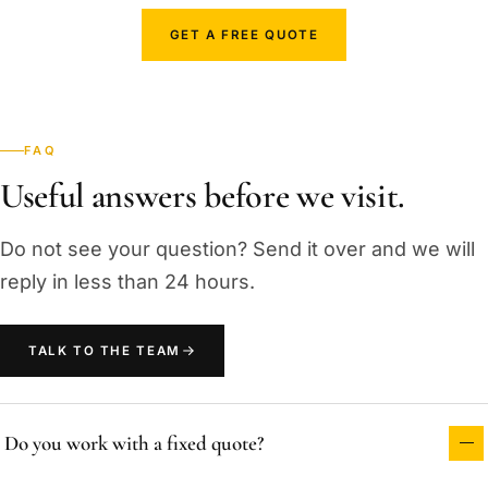
GET A FREE QUOTE
FAQ
Useful answers before we visit.
Do not see your question? Send it over and we will
reply in less than 24 hours.
TALK TO THE TEAM
Do you work with a fixed quote?