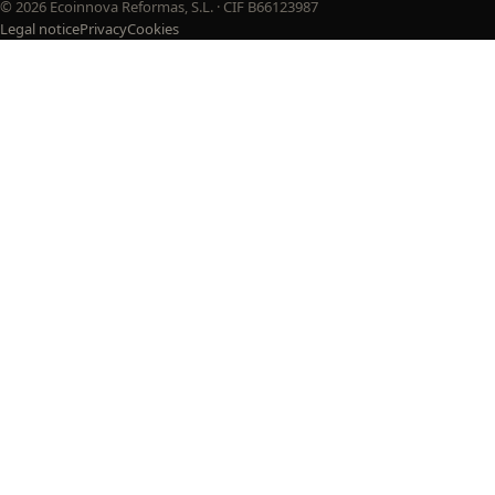
© 2026 Ecoinnova Reformas, S.L. · CIF B66123987
Legal notice
Privacy
Cookies