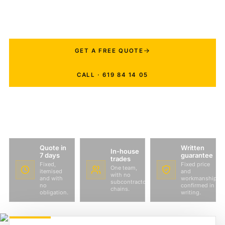
manage your project with weekly photo
updates even if you live abroad.
GET A FREE QUOTE
CALL · 619 84 14 05
Quote in
Written
In-house
7 days
guarantee
trades
Fixed,
Fixed price
One team,
itemised
and
with no
and with
workmanship
subcontractor
no
confirmed in
chains.
obligation.
writing.