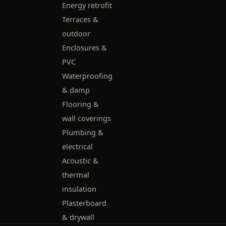
Energy retrofit
Terraces &
outdoor
Enclosures &
PVC
Waterproofing
& damp
Flooring &
wall coverings
Plumbing &
electrical
Acoustic &
thermal
insulation
Plasterboard
& drywall