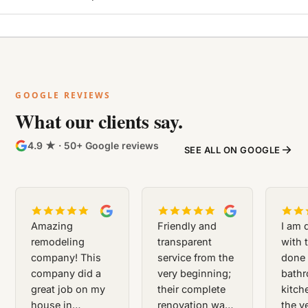
BEFORE
AFTER
GOOGLE REVIEWS
What our clients say.
4.9 ★ · 50+ Google reviews
SEE ALL ON GOOGLE
Amazing
Friendly and
I am 
remodeling
transparent
with 
company! This
service from the
done 
company did a
very beginning;
bath
great job on my
their complete
kitch
house in
renovation was
the ve