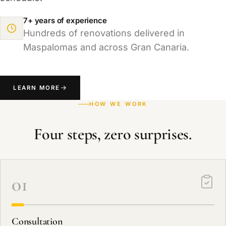
7+ years of experience
Hundreds of renovations delivered in
Maspalomas and across Gran Canaria.
LEARN MORE
HOW WE WORK
Four steps, zero surprises.
01
Consultation