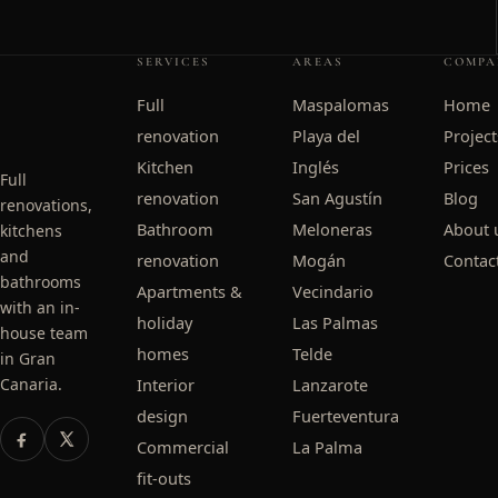
SERVICES
AREAS
COMPA
Full
Maspalomas
Home
renovation
Playa del
Project
Kitchen
Inglés
Prices
Full
renovation
San Agustín
Blog
renovations,
Bathroom
Meloneras
About 
kitchens
and
renovation
Mogán
Contac
bathrooms
Apartments &
Vecindario
with an in-
holiday
Las Palmas
house team
homes
Telde
in Gran
Canaria.
Interior
Lanzarote
design
Fuerteventura
Commercial
La Palma
fit-outs