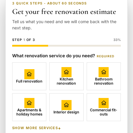
3 QUICK STEPS - ABOUT 60 SECONDS
Get your free renovation estimate
Tell us what you need and we will come back with the
next step.
STEP
1
OF 3
33%
What renovation service do you need?
REQUIRED
Kitchen
Bathroom
Full renovation
renovation
renovation
Apartments &
Commercial fit-
Interior design
holiday homes
outs
SHOW MORE SERVICES