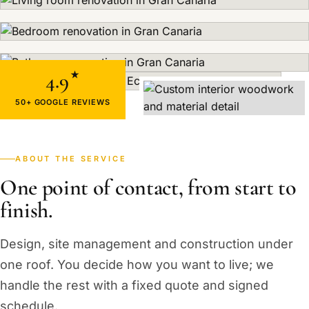
4.9
★
50+ GOOGLE REVIEWS
ABOUT THE SERVICE
One point of contact, from start to
finish.
Design, site management and construction under
one roof. You decide how you want to live; we
handle the rest with a fixed quote and signed
schedule.