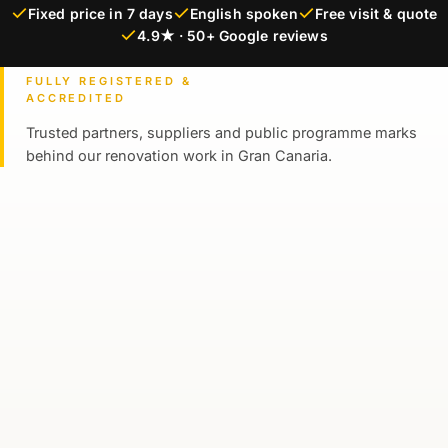
Fixed price in 7 days
English spoken
Free visit & quote
4.9★ · 50+ Google reviews
FULLY REGISTERED &
ACCREDITED
Trusted partners, suppliers and public programme marks
behind our renovation work in Gran Canaria.