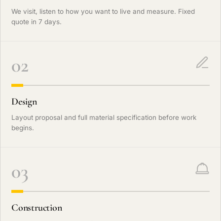
We visit, listen to how you want to live and measure. Fixed
quote in 7 days.
02
Design
Layout proposal and full material specification before work
begins.
03
Construction