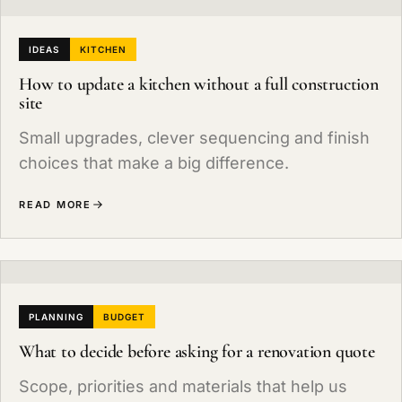
IDEAS
KITCHEN
How to update a kitchen without a full construction
site
Small upgrades, clever sequencing and finish
choices that make a big difference.
READ MORE
PLANNING
BUDGET
What to decide before asking for a renovation quote
Scope, priorities and materials that help us