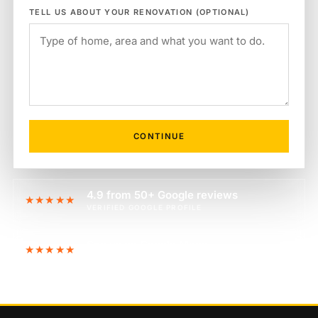
TELL US ABOUT YOUR RENOVATION (OPTIONAL)
CONTINUE
4.9 from 50+ Google reviews
★★★★★
VERIFIED GOOGLE PROFILE
See us on Google Maps
★★★★★
FIND US ON THE MAP