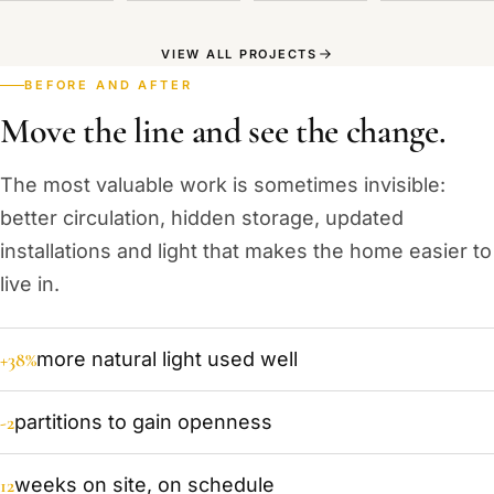
VIEW ALL PROJECTS
BEFORE AND AFTER
Move the line and see the change.
The most valuable work is sometimes invisible:
better circulation, hidden storage, updated
installations and light that makes the home easier to
live in.
+38%
more natural light used well
-2
partitions to gain openness
12
weeks on site, on schedule