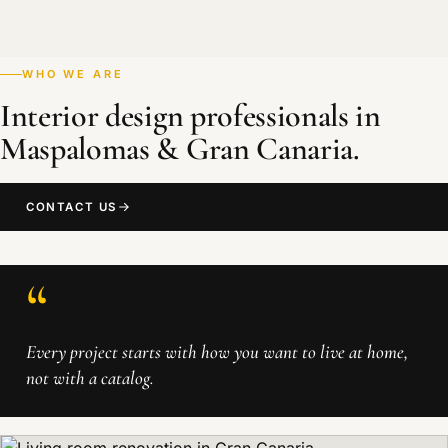
WHO WE ARE
Interior design professionals in
Maspalomas & Gran Canaria.
CONTACT US
“
Every project starts with how you want to live at home,
not with a catalog.