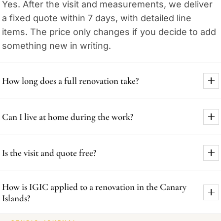
Yes. After the visit and measurements, we deliver
a fixed quote within 7 days, with detailed line
items. The price only changes if you decide to add
something new in writing.
How long does a full renovation take?
A typical 80-100 m² home usually takes 10 to 14
Can I live at home during the work?
weeks, depending on scope. You receive a signed
calendar before the work starts and we review it
For partial renovations (a kitchen or a bathroom)
every week.
Is the visit and quote free?
often yes, working in phases and cleaning up each
day. For full renovations, we usually recommend
Yes. The visit, the measurements and the quote
moving out to shorten timing and keep the site
How is IGIC applied to a renovation in the Canary
across Gran Canaria are free and with no
safer.
Islands?
obligation. We reply within 24 hours, including by
WhatsApp.
The Canary Islands use IGIC instead of VAT. The