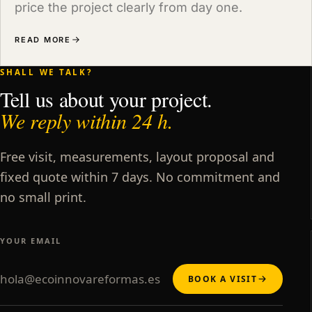
price the project clearly from day one.
READ MORE
SHALL WE TALK?
Tell us about your project.
We reply within 24 h.
Free visit, measurements, layout proposal and
fixed quote within 7 days. No commitment and
no small print.
YOUR EMAIL
BOOK A VISIT