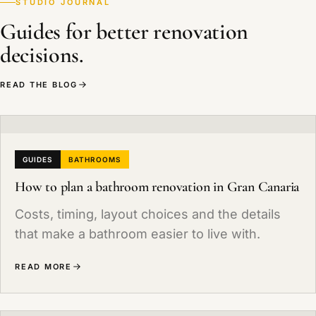
STUDIO JOURNAL
general rate is 7%, although the renovation of a
Guides for better renovation
main home can qualify for reduced rates (0% or
decisions.
3%) in certain cases. We break it down in the
quote.
READ THE BLOG
GUIDES
BATHROOMS
How to plan a bathroom renovation in Gran Canaria
Costs, timing, layout choices and the details
that make a bathroom easier to live with.
READ MORE