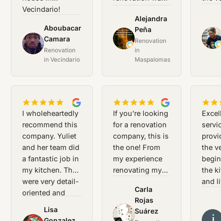
Vecindario!
a great success
momen
Alejandra
Thank you!
for me.
servi
Aboubacar
Peña
profe
JB
AP
Camara
Renovation
AC
and f
Renovation
in
and Y
in Vecindario
Maspalomas
provi
outst
assis
They
unde
I wholeheartedly
If you're looking
Excel
exact
recommend this
for a renovation
servi
we w
company. Yuliet
company, this is
provi
looki
and her team did
the one! From
the v
a fantastic job in
my experience
begin
my kitchen. They
renovating my
the k
were very detail-
house in
and l
Carla
oriented and
Vecindario,
room
Rojas
meticulous in
Yuliet and her
renov
Lisa
Suárez
CR
their work.
team are the
was
JS
Gonzalez