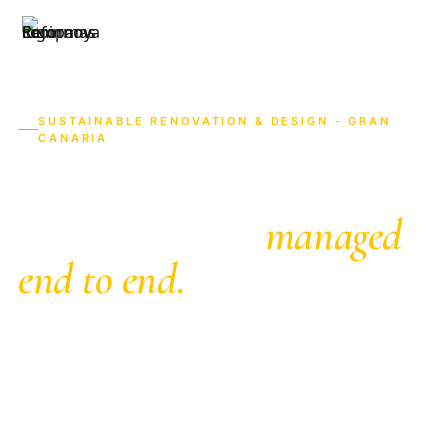
619 84 14 
HOME
SERVICES
AREAS
ABOUT
SUSTAINABLE RENOVATION & DESIGN - GRAN
CANARIA
Home renovations in
Gran Canaria,
managed
end to end.
English-speaking renovation company in Gran
Canaria with in-house trades. Full renovations,
kitchens and bathrooms with a fixed price in 7
days, from Maspalomas to Las Palmas. We